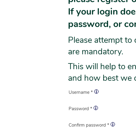
If your login do
password, or con
Please attempt to 
are mandatory.
This will help to 
and how best we c
Username *
Password *
Confirm password *