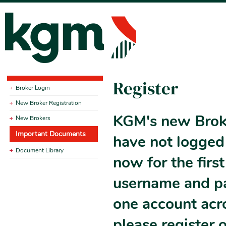
Register
Broker Login
New Broker Registration
KGM's new Broke
New Brokers
Important Documents
have not logged 
Document Library
now for the firs
username and pas
one account acr
please register