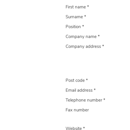
First name *
Surname *
Position *
Company name *
Company address *
Post code *
Email address *
Telephone number *
Fax number
Website *