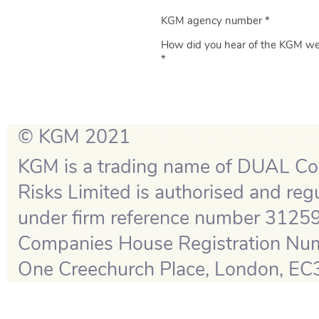
KGM agency number *
How did you hear of the KGM we
*
© KGM 2021
1.20260724-124555
KGM is a trading name of DUAL Co
Risks Limited is authorised and reg
under firm reference number 31259
Companies House Registration Numbe
One Creechurch Place, London, EC